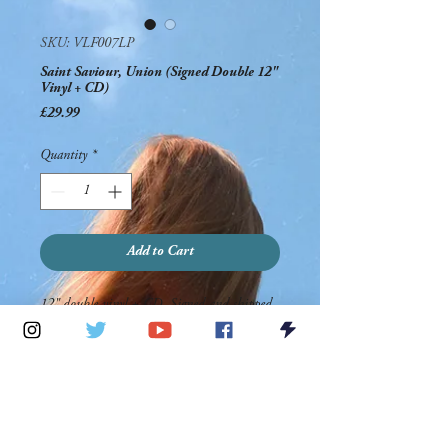
SKU: VLF007LP
Saint Saviour, Union (Signed Double 12"
Vinyl + CD)
Price
£29.99
Quantity
*
Add to Cart
12" double vinyl + CD. Signed and shipped
by Saint Saviour.
PRODUCT INFO